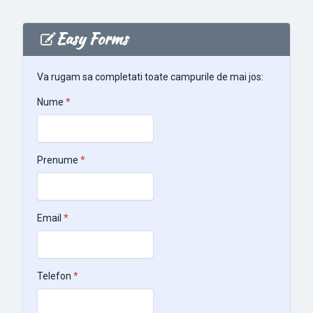
Easy Forms