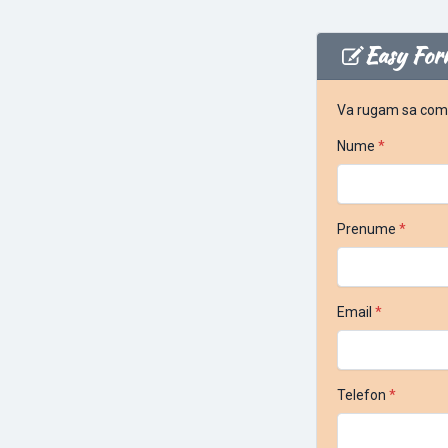
Easy For